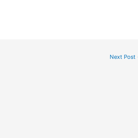
Next Post