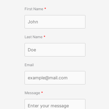
First Name
Last Name
Email
Message