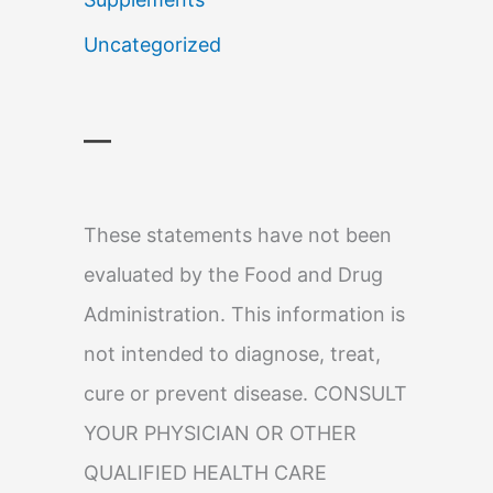
Uncategorized
—
These statements have not been
evaluated by the Food and Drug
Administration. This information is
not intended to diagnose, treat,
cure or prevent disease. CONSULT
YOUR PHYSICIAN OR OTHER
QUALIFIED HEALTH CARE