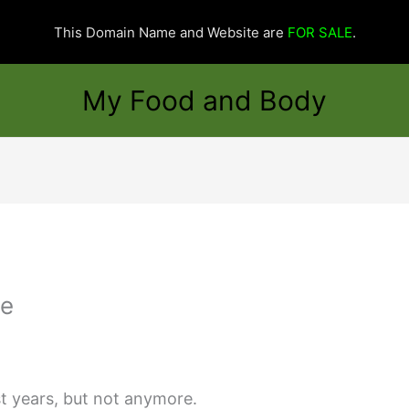
This Domain Name and Website are
FOR SALE
.
My Food and Body
ge
st years, but not anymore.