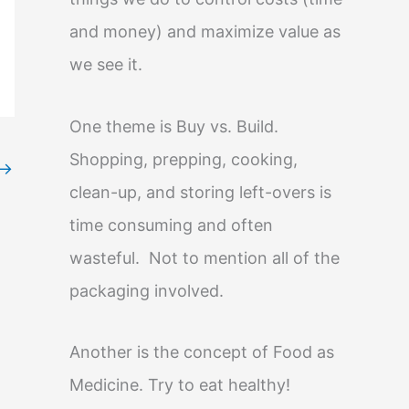
and money) and maximize value as
we see it.
One theme is Buy vs. Build.
Shopping, prepping, cooking,
→
clean-up, and storing left-overs is
time consuming and often
wasteful. Not to mention all of the
packaging involved.
Another is the concept of Food as
Medicine. Try to eat healthy!