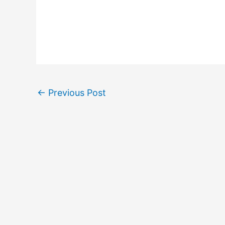
←
Previous Post