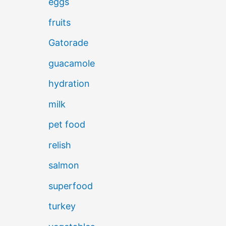
eggs
fruits
Gatorade
guacamole
hydration
milk
pet food
relish
salmon
superfood
turkey