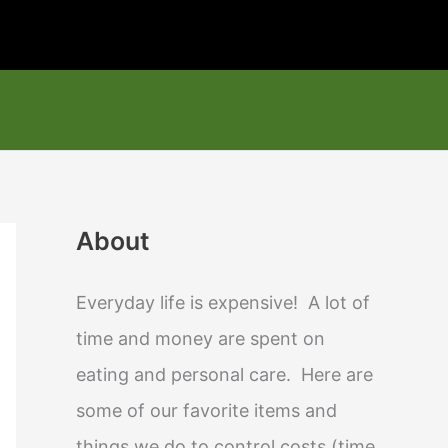
About
Everyday life is expensive! A lot of
time and money are spent on
eating and personal care. Here are
some of our favorite items and
things we do to control costs (time