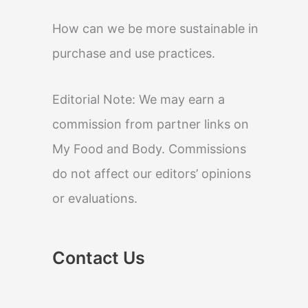
How can we be more sustainable in
purchase and use practices.
Editorial Note: We may earn a
commission from partner links on
My Food and Body. Commissions
do not affect our editors’ opinions
or evaluations.
Contact Us