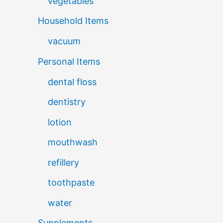
vegetables
Household Items
vacuum
Personal Items
dental floss
dentistry
lotion
mouthwash
refillery
toothpaste
water
Supplements