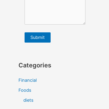
Submit
Categories
Financial
Foods
diets