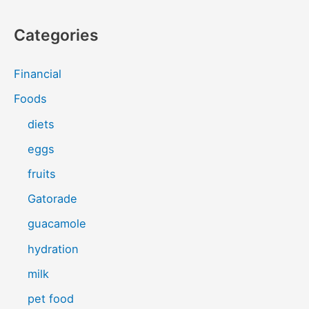
Categories
Financial
Foods
diets
eggs
fruits
Gatorade
guacamole
hydration
milk
pet food