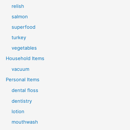
relish
salmon
superfood
turkey
vegetables
Household Items
vacuum
Personal Items
dental floss
dentistry
lotion
mouthwash