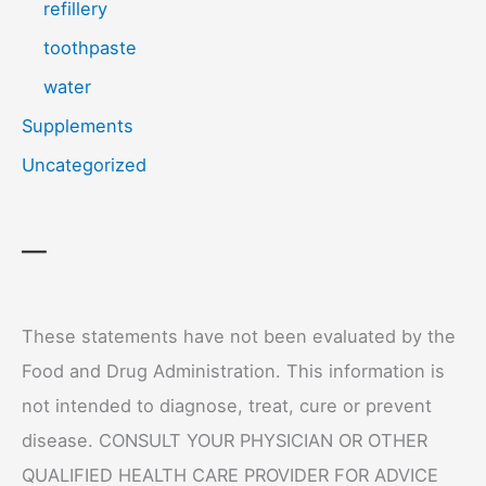
refillery
toothpaste
water
Supplements
Uncategorized
—
These statements have not been evaluated by the
Food and Drug Administration. This information is
not intended to diagnose, treat, cure or prevent
disease. CONSULT YOUR PHYSICIAN OR OTHER
QUALIFIED HEALTH CARE PROVIDER FOR ADVICE