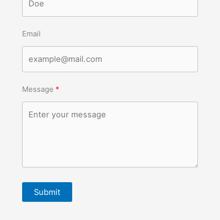
Email
Message
Submit