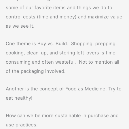
some of our favorite items and things we do to
control costs (time and money) and maximize value
as we see it.
One theme is Buy vs. Build. Shopping, prepping,
cooking, clean-up, and storing left-overs is time
consuming and often wasteful. Not to mention all
of the packaging involved.
Another is the concept of Food as Medicine. Try to
eat healthy!
How can we be more sustainable in purchase and
use practices.