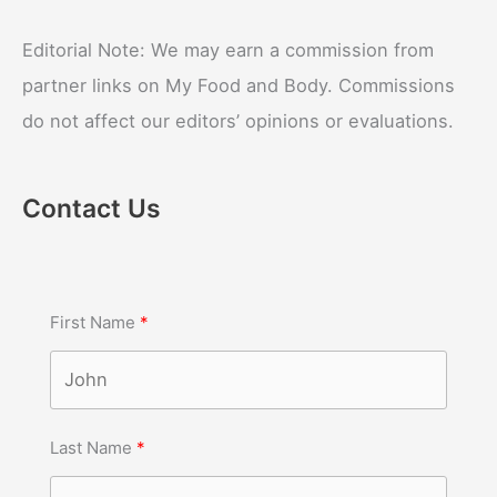
Editorial Note: We may earn a commission from
partner links on My Food and Body. Commissions
do not affect our editors’ opinions or evaluations.
Contact Us
First Name
Last Name