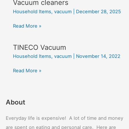
Vacuum cleaners
Household Items
,
vacuum
|
December 28, 2025
Vacuum
Read More »
cleaners
TINECO Vacuum
Household Items
,
vacuum
|
November 14, 2022
TINECO
Read More »
Vacuum
About
Everyday life is expensive! A lot of time and money
are spent on eating and personal care. Here are