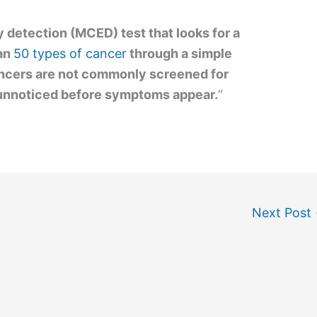
ly detection (MCED) test that looks for a
han
50 types of cancer
through a simple
ancers are not commonly screened for
unnoticed before symptoms appear.
“
Next Post