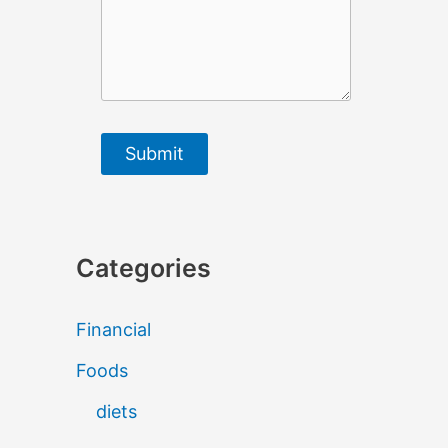
Submit
Categories
Financial
Foods
diets