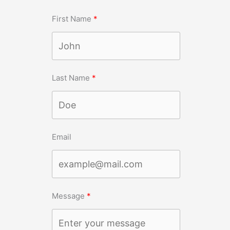
First Name
Last Name
Email
Message