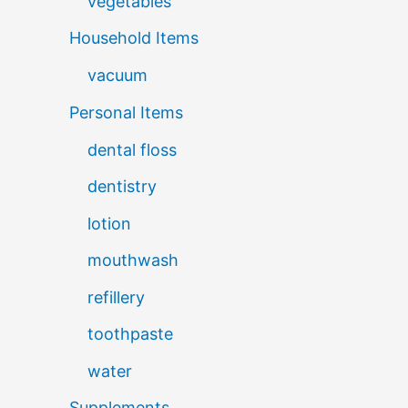
vegetables
Household Items
vacuum
Personal Items
dental floss
dentistry
lotion
mouthwash
refillery
toothpaste
water
Supplements