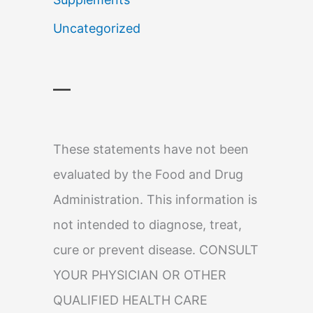
Uncategorized
—
These statements have not been
evaluated by the Food and Drug
Administration. This information is
not intended to diagnose, treat,
cure or prevent disease. CONSULT
YOUR PHYSICIAN OR OTHER
QUALIFIED HEALTH CARE