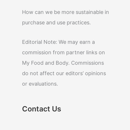
How can we be more sustainable in
purchase and use practices.
Editorial Note: We may earn a
commission from partner links on
My Food and Body. Commissions
do not affect our editors’ opinions
or evaluations.
Contact Us