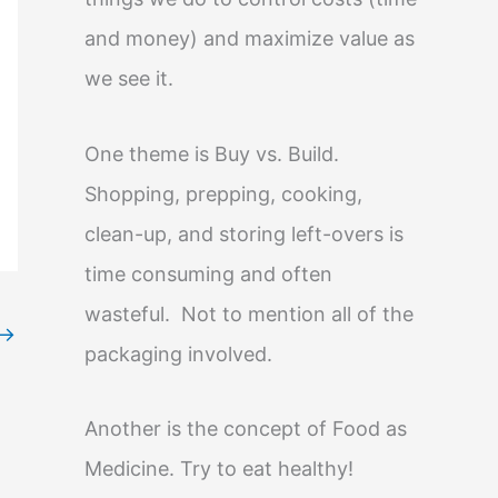
and money) and maximize value as
we see it.
One theme is Buy vs. Build.
Shopping, prepping, cooking,
clean-up, and storing left-overs is
time consuming and often
wasteful. Not to mention all of the
→
packaging involved.
Another is the concept of Food as
Medicine. Try to eat healthy!