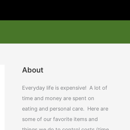
About
Everyday life is expensive! A lot of
time and money are spent on
eating and personal care. Here are
some of our favorite items and
things we do to control costs (time