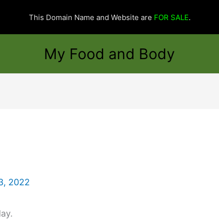
This Domain Name and Website are
FOR SALE
.
My Food and Body
3, 2022
day.