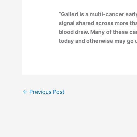
“
Galleri is a multi-cancer ear
signal shared across more t
blood draw. Many of these c
today and otherwise may go 
←
Previous Post