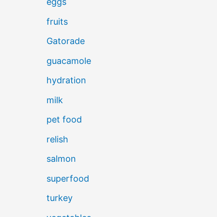
eggs
fruits
Gatorade
guacamole
hydration
milk
pet food
relish
salmon
superfood
turkey