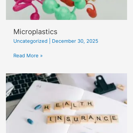
Microplastics
Uncategorized
|
December 30, 2025
Microplastics
Read More »