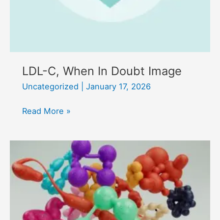
LDL-C, When In Doubt Image
Uncategorized
|
January 17, 2026
LDL-
Read More »
C,
When
In
Doubt
Image