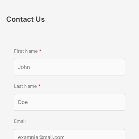
Contact Us
First Name
Last Name
Email