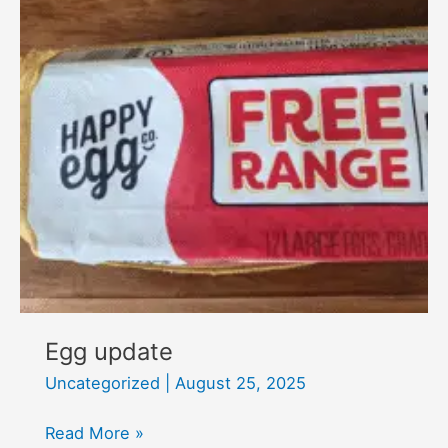
Egg update
Uncategorized
|
August 25, 2025
Egg
Read More »