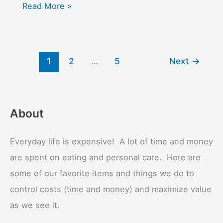
Thyroid
Read More »
1
2
…
5
Next
→
About
Everyday life is expensive! A lot of time and money
are spent on eating and personal care. Here are
some of our favorite items and things we do to
control costs (time and money) and maximize value
as we see it.