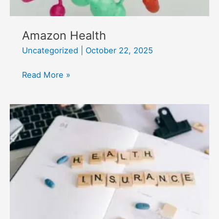
Amazon Health
Uncategorized
|
October 22, 2025
Amazon
Read More »
Health