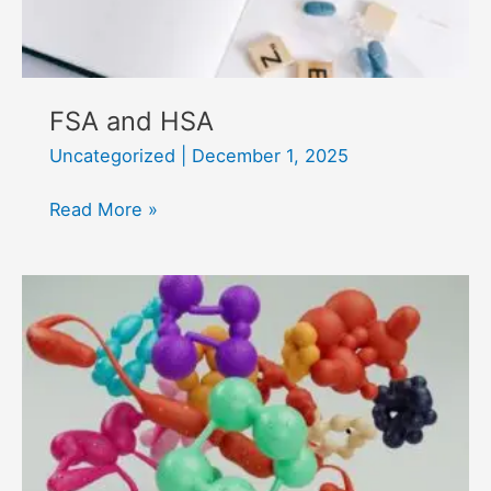
FSA and HSA
Uncategorized
|
December 1, 2025
FSA
Read More »
and
HSA