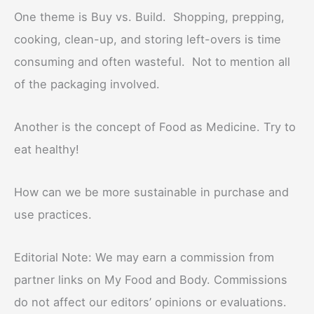
One theme is Buy vs. Build. Shopping, prepping,
cooking, clean-up, and storing left-overs is time
consuming and often wasteful. Not to mention all
of the packaging involved.
Another is the concept of Food as Medicine. Try to
eat healthy!
How can we be more sustainable in purchase and
use practices.
Editorial Note: We may earn a commission from
partner links on My Food and Body. Commissions
do not affect our editors’ opinions or evaluations.