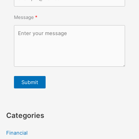
Message
Submit
Categories
Financial