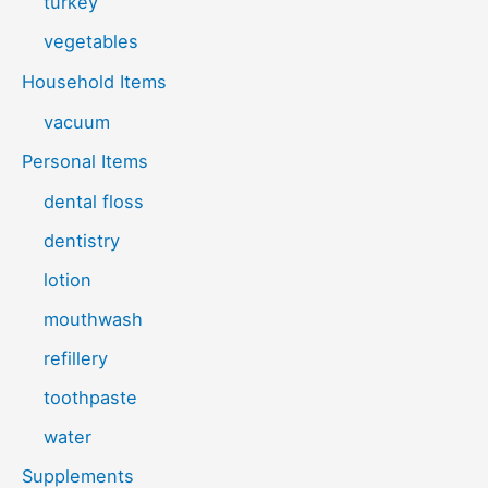
turkey
vegetables
Household Items
vacuum
Personal Items
dental floss
dentistry
lotion
mouthwash
refillery
toothpaste
water
Supplements