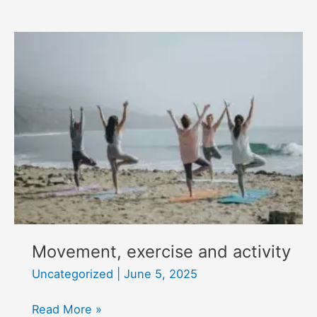
update
Movement, exercise and activity
Uncategorized
|
June 5, 2025
Movement,
Read More »