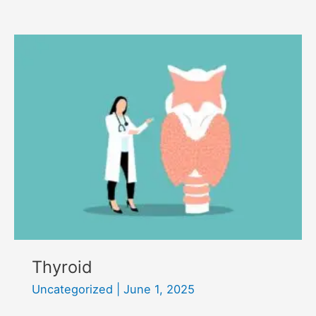
exercise
and
activity
Thyroid
Uncategorized
|
June 1, 2025