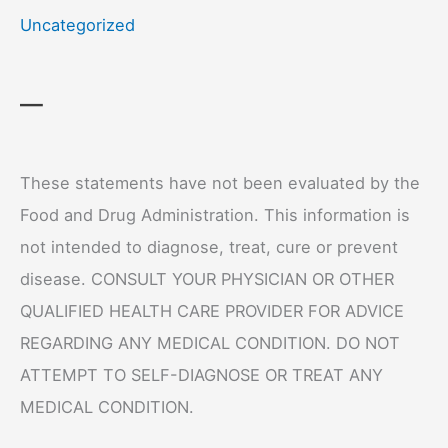
Uncategorized
—
These statements have not been evaluated by the
Food and Drug Administration. This information is
not intended to diagnose, treat, cure or prevent
disease. CONSULT YOUR PHYSICIAN OR OTHER
QUALIFIED HEALTH CARE PROVIDER FOR ADVICE
REGARDING ANY MEDICAL CONDITION. DO NOT
ATTEMPT TO SELF-DIAGNOSE OR TREAT ANY
MEDICAL CONDITION.