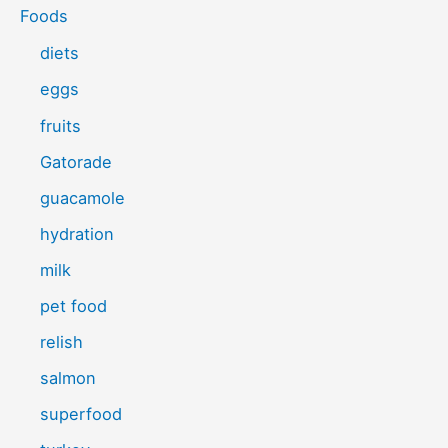
Foods
diets
eggs
fruits
Gatorade
guacamole
hydration
milk
pet food
relish
salmon
superfood