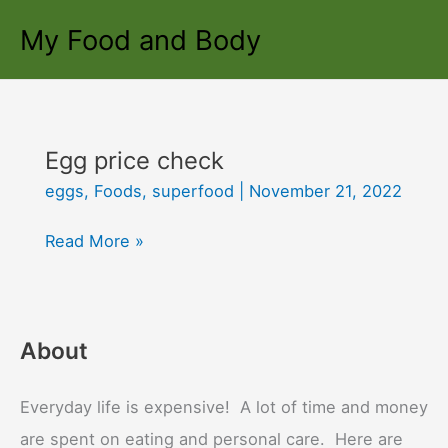
Skip
My Food and Body
to
content
Egg price check
eggs
,
Foods
,
superfood
|
November 21, 2022
Egg
Read More »
price
check
About
Everyday life is expensive! A lot of time and money
are spent on eating and personal care. Here are