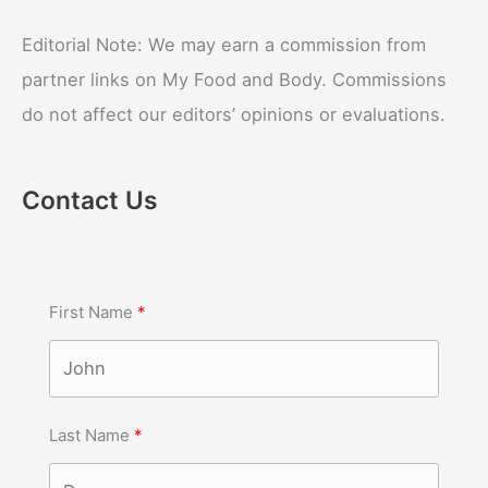
Editorial Note: We may earn a commission from
partner links on My Food and Body. Commissions
do not affect our editors’ opinions or evaluations.
Contact Us
First Name
Last Name