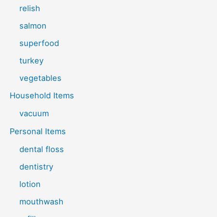
relish
salmon
superfood
turkey
vegetables
Household Items
vacuum
Personal Items
dental floss
dentistry
lotion
mouthwash