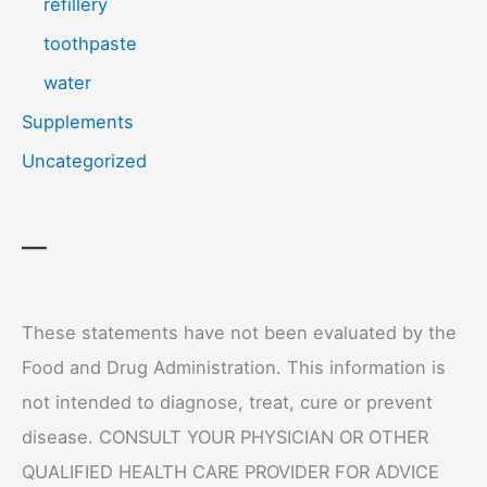
refillery
toothpaste
water
Supplements
Uncategorized
—
These statements have not been evaluated by the
Food and Drug Administration. This information is
not intended to diagnose, treat, cure or prevent
disease. CONSULT YOUR PHYSICIAN OR OTHER
QUALIFIED HEALTH CARE PROVIDER FOR ADVICE