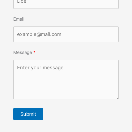
Email
Message
Submit