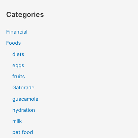
Categories
Financial
Foods
diets
eggs
fruits
Gatorade
guacamole
hydration
milk
pet food