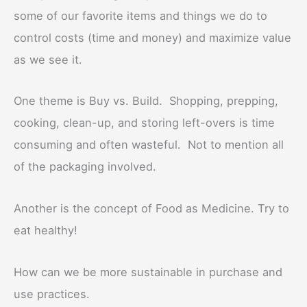
some of our favorite items and things we do to
control costs (time and money) and maximize value
as we see it.
One theme is Buy vs. Build. Shopping, prepping,
cooking, clean-up, and storing left-overs is time
consuming and often wasteful. Not to mention all
of the packaging involved.
Another is the concept of Food as Medicine. Try to
eat healthy!
How can we be more sustainable in purchase and
use practices.