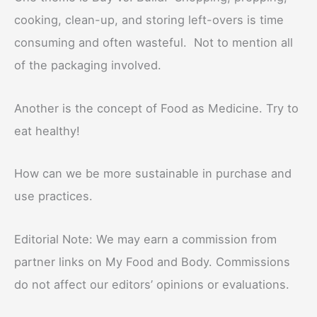
cooking, clean-up, and storing left-overs is time
consuming and often wasteful. Not to mention all
of the packaging involved.
Another is the concept of Food as Medicine. Try to
eat healthy!
How can we be more sustainable in purchase and
use practices.
Editorial Note: We may earn a commission from
partner links on My Food and Body. Commissions
do not affect our editors’ opinions or evaluations.