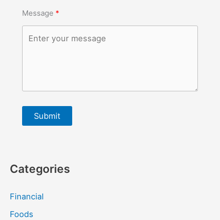
Message
Submit
Categories
Financial
Foods