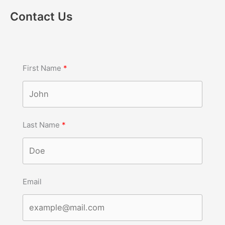
Contact Us
First Name
Last Name
Email