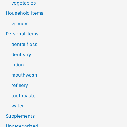
vegetables
Household Items
vacuum
Personal Items
dental floss
dentistry
lotion
mouthwash
refillery
toothpaste
water
Supplements
Uncategorized