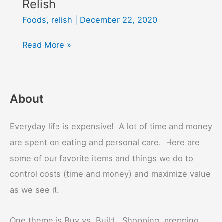
Relish
Foods
,
relish
|
December 22, 2020
Relish
Read More »
About
Everyday life is expensive! A lot of time and money
are spent on eating and personal care. Here are
some of our favorite items and things we do to
control costs (time and money) and maximize value
as we see it.
One theme is Buy vs. Build. Shopping, prepping,