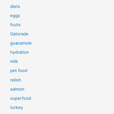
diets
eggs
fruits
Gatorade
guacamole
hydration
milk
pet food
relish
salmon
superfood
turkey