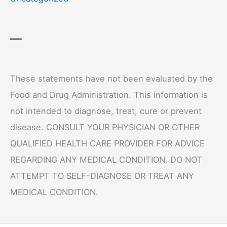
—
These statements have not been evaluated by the
Food and Drug Administration. This information is
not intended to diagnose, treat, cure or prevent
disease. CONSULT YOUR PHYSICIAN OR OTHER
QUALIFIED HEALTH CARE PROVIDER FOR ADVICE
REGARDING ANY MEDICAL CONDITION. DO NOT
ATTEMPT TO SELF-DIAGNOSE OR TREAT ANY
MEDICAL CONDITION.