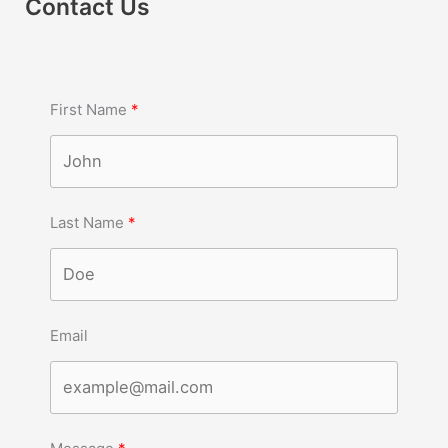
Contact Us
First Name
Last Name
Email