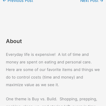
←
Previous Post
Next Post
→
About
Everyday life is expensive! A lot of time and
money are spent on eating and personal care.
Here are some of our favorite items and things we
do to control costs (time and money) and
maximize value as we see it.
One theme is Buy vs. Build. Shopping, prepping,