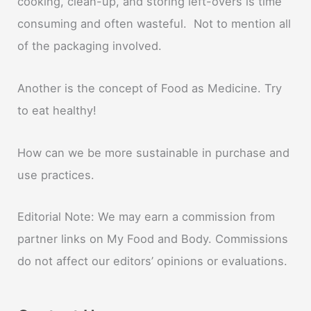
cooking, clean-up, and storing left-overs is time
consuming and often wasteful. Not to mention all
of the packaging involved.
Another is the concept of Food as Medicine. Try
to eat healthy!
How can we be more sustainable in purchase and
use practices.
Editorial Note: We may earn a commission from
partner links on My Food and Body. Commissions
do not affect our editors’ opinions or evaluations.