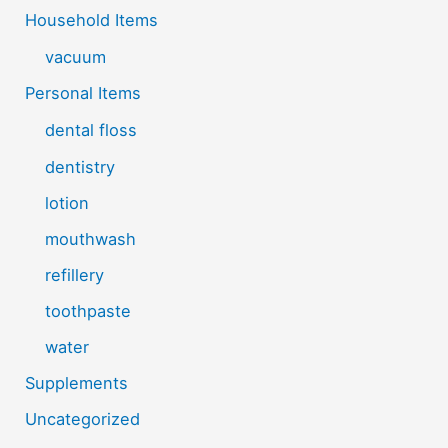
Household Items
vacuum
Personal Items
dental floss
dentistry
lotion
mouthwash
refillery
toothpaste
water
Supplements
Uncategorized