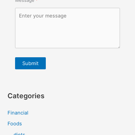
Message
Submit
Categories
Financial
Foods
diets