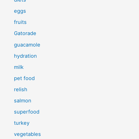
eggs
fruits
Gatorade
guacamole
hydration
milk
pet food
relish
salmon
superfood
turkey
vegetables