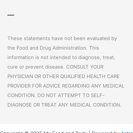
—
These statements have not been evaluated by
the Food and Drug Administration. This
information is not intended to diagnose, treat,
cure or prevent disease. CONSULT YOUR
PHYSICIAN OR OTHER QUALIFIED HEALTH CARE
PROVIDER FOR ADVICE REGARDING ANY MEDICAL
CONDITION. DO NOT ATTEMPT TO SELF-
DIAGNOSE OR TREAT ANY MEDICAL CONDITION.