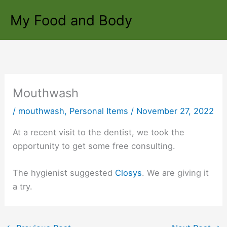
Skip
My Food and Body
to
content
Mouthwash
/
mouthwash
,
Personal Items
/
November 27, 2022
At a recent visit to the dentist, we took the
opportunity to get some free consulting.
The hygienist suggested
Closys
. We are giving it
a try.