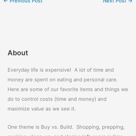
←
Previous Post
Next Post
→
About
Everyday life is expensive! A lot of time and
money are spent on eating and personal care.
Here are some of our favorite items and things we
do to control costs (time and money) and
maximize value as we see it.
One theme is Buy vs. Build. Shopping, prepping,