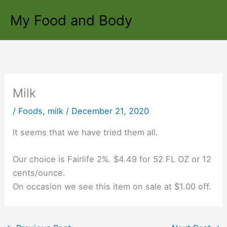
Skip
My Food and Body
to
content
Milk
/
Foods
,
milk
/
December 21, 2020
It seems that we have tried them all.
Our choice is Fairlife 2%. $4.49 for 52 FL OZ or 12
cents/ounce.
On occasion we see this item on sale at $1.00 off.