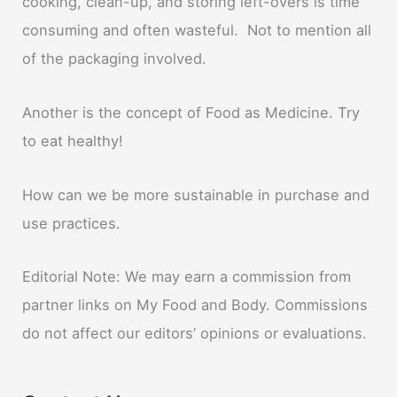
cooking, clean-up, and storing left-overs is time
consuming and often wasteful. Not to mention all
of the packaging involved.
Another is the concept of Food as Medicine. Try
to eat healthy!
How can we be more sustainable in purchase and
use practices.
Editorial Note: We may earn a commission from
partner links on My Food and Body. Commissions
do not affect our editors’ opinions or evaluations.