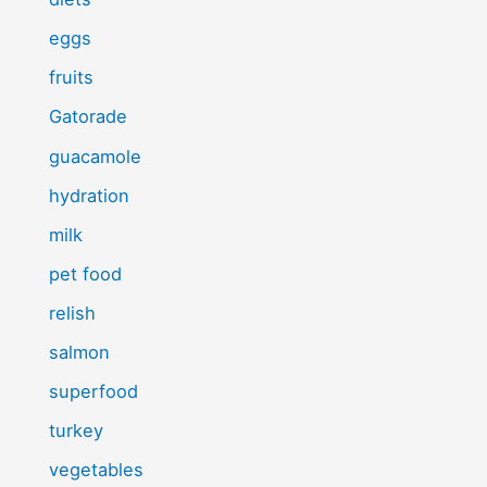
eggs
fruits
Gatorade
guacamole
hydration
milk
pet food
relish
salmon
superfood
turkey
vegetables