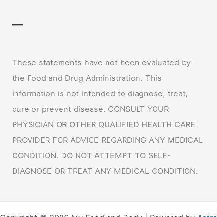
—
These statements have not been evaluated by
the Food and Drug Administration. This
information is not intended to diagnose, treat,
cure or prevent disease. CONSULT YOUR
PHYSICIAN OR OTHER QUALIFIED HEALTH CARE
PROVIDER FOR ADVICE REGARDING ANY MEDICAL
CONDITION. DO NOT ATTEMPT TO SELF-
DIAGNOSE OR TREAT ANY MEDICAL CONDITION.