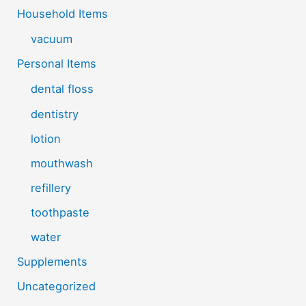
Household Items
vacuum
Personal Items
dental floss
dentistry
lotion
mouthwash
refillery
toothpaste
water
Supplements
Uncategorized