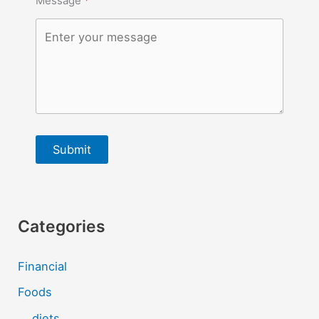
Message
Submit
Categories
Financial
Foods
diets