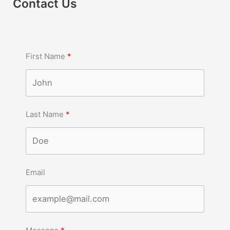
Contact Us
First Name
Last Name
Email