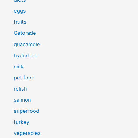
eggs
fruits
Gatorade
guacamole
hydration
milk
pet food
relish
salmon
superfood
turkey
vegetables