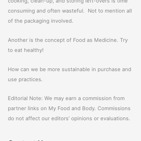
cooking, clean-up, and storing left-overs is time
consuming and often wasteful. Not to mention all
of the packaging involved.
Another is the concept of Food as Medicine. Try
to eat healthy!
How can we be more sustainable in purchase and
use practices.
Editorial Note: We may earn a commission from
partner links on My Food and Body. Commissions
do not affect our editors’ opinions or evaluations.