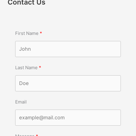
Contact Us
First Name
Last Name
Email