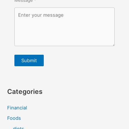
Message
Submit
Categories
Financial
Foods
diets