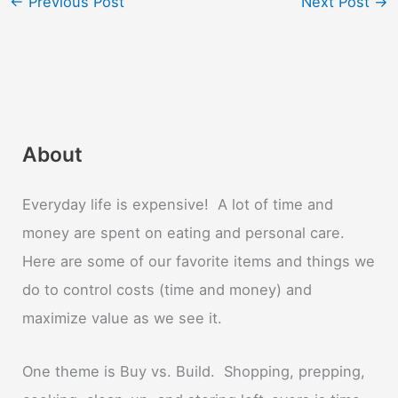
←
Previous Post
Next Post
→
About
Everyday life is expensive! A lot of time and
money are spent on eating and personal care.
Here are some of our favorite items and things we
do to control costs (time and money) and
maximize value as we see it.
One theme is Buy vs. Build. Shopping, prepping,