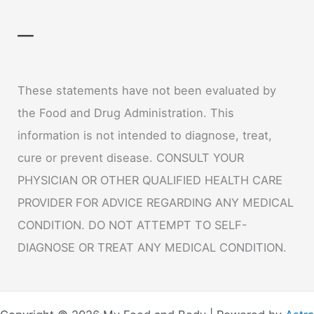
—
These statements have not been evaluated by
the Food and Drug Administration. This
information is not intended to diagnose, treat,
cure or prevent disease. CONSULT YOUR
PHYSICIAN OR OTHER QUALIFIED HEALTH CARE
PROVIDER FOR ADVICE REGARDING ANY MEDICAL
CONDITION. DO NOT ATTEMPT TO SELF-
DIAGNOSE OR TREAT ANY MEDICAL CONDITION.