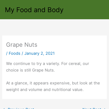
Skip
My Food and Body
to
content
Grape Nuts
/
Foods
/
January 2, 2021
We continue to try a variety. For cereal, our
choice is still Grape Nuts.
At a glance, it appears expensive, but look at the
weight and volume and nutritional value.