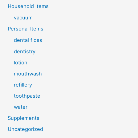
Household Items
vacuum
Personal Items
dental floss
dentistry
lotion
mouthwash
refillery
toothpaste
water
Supplements
Uncategorized