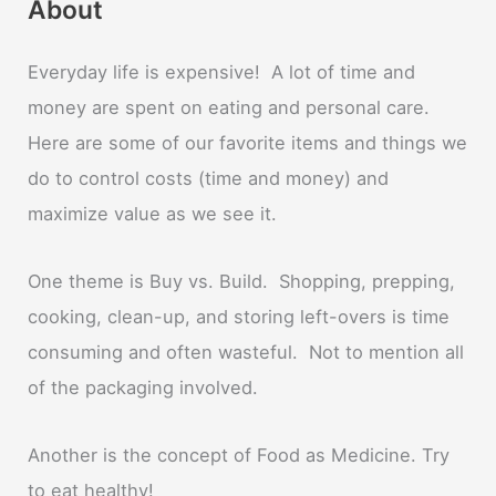
About
Everyday life is expensive! A lot of time and
money are spent on eating and personal care.
Here are some of our favorite items and things we
do to control costs (time and money) and
maximize value as we see it.
One theme is Buy vs. Build. Shopping, prepping,
cooking, clean-up, and storing left-overs is time
consuming and often wasteful. Not to mention all
of the packaging involved.
Another is the concept of Food as Medicine. Try
to eat healthy!