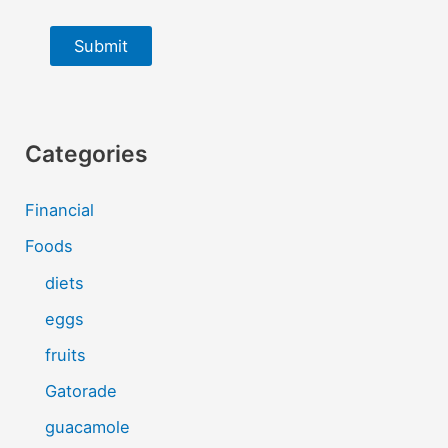
Submit
Categories
Financial
Foods
diets
eggs
fruits
Gatorade
guacamole