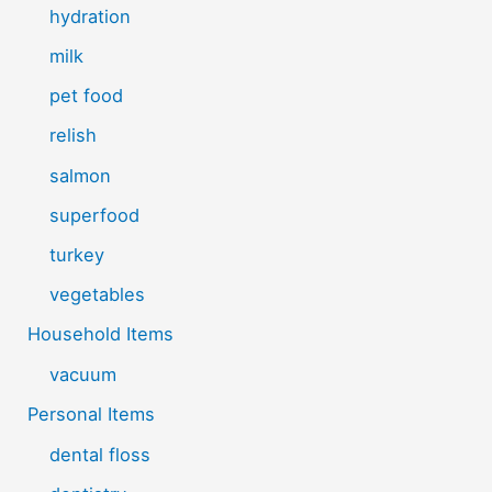
hydration
milk
pet food
relish
salmon
superfood
turkey
vegetables
Household Items
vacuum
Personal Items
dental floss