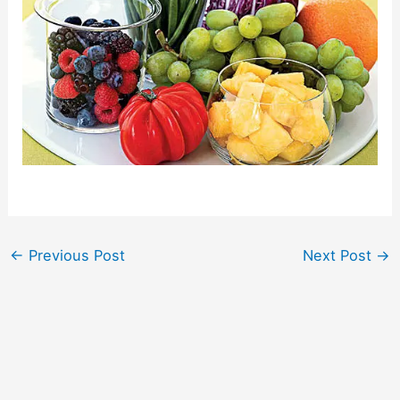
←
Previous Post
Next Post
→