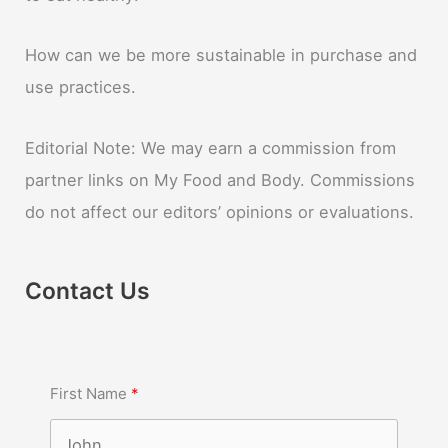
How can we be more sustainable in purchase and
use practices.
Editorial Note: We may earn a commission from
partner links on My Food and Body. Commissions
do not affect our editors’ opinions or evaluations.
Contact Us
First Name