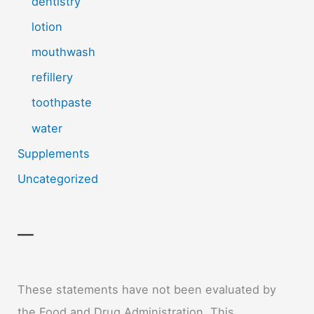
dentistry
lotion
mouthwash
refillery
toothpaste
water
Supplements
Uncategorized
—
These statements have not been evaluated by
the Food and Drug Administration. This