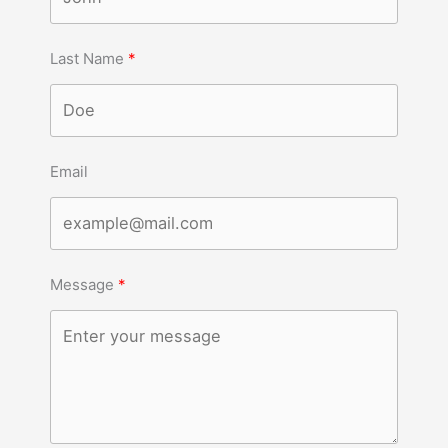
Last Name
Email
Message