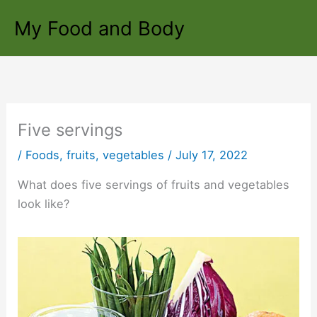
Skip
My Food and Body
to
content
Five servings
/
Foods
,
fruits
,
vegetables
/
July 17, 2022
What does five servings of fruits and vegetables
look like?