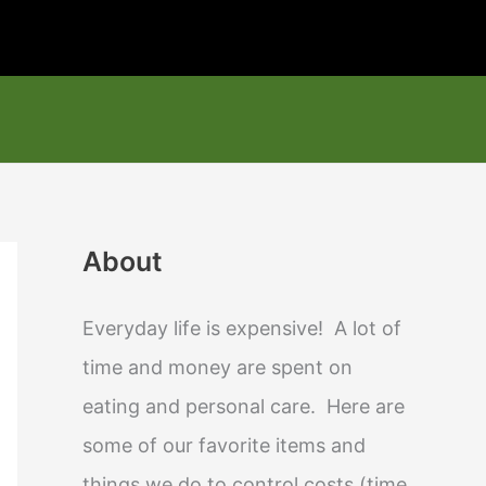
About
Everyday life is expensive! A lot of
time and money are spent on
eating and personal care. Here are
some of our favorite items and
things we do to control costs (time