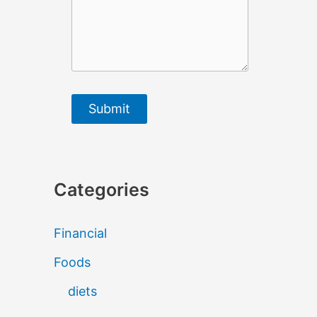
Submit
Categories
Financial
Foods
diets