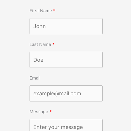
First Name
Last Name
Email
Message