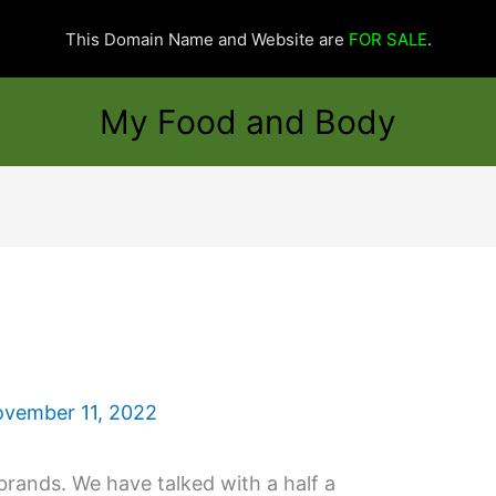
This Domain Name and Website are
FOR SALE
.
My Food and Body
vember 11, 2022
brands. We have talked with a half a