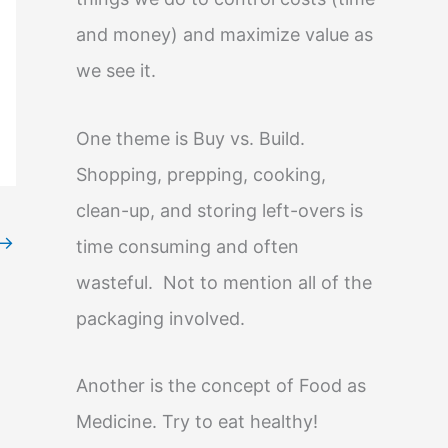
and money) and maximize value as
we see it.
One theme is Buy vs. Build.
Shopping, prepping, cooking,
clean-up, and storing left-overs is
→
time consuming and often
wasteful. Not to mention all of the
packaging involved.
Another is the concept of Food as
Medicine. Try to eat healthy!