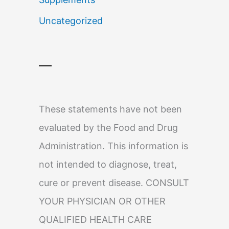
Uncategorized
—
These statements have not been
evaluated by the Food and Drug
Administration. This information is
not intended to diagnose, treat,
cure or prevent disease. CONSULT
YOUR PHYSICIAN OR OTHER
QUALIFIED HEALTH CARE