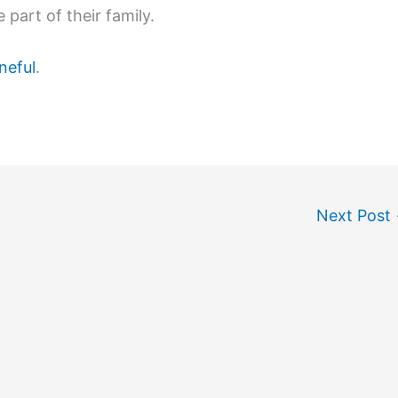
 part of their family.
neful
.
Next Post