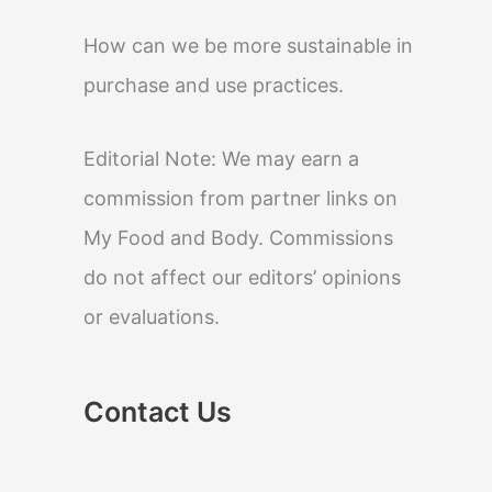
How can we be more sustainable in
purchase and use practices.
Editorial Note: We may earn a
commission from partner links on
My Food and Body. Commissions
do not affect our editors’ opinions
or evaluations.
Contact Us