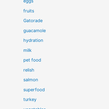
eggs
fruits
Gatorade
guacamole
hydration
milk
pet food
relish
salmon
superfood
turkey