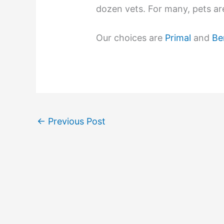
dozen vets. For many, pets are
Our choices are
Primal
and
Be
←
Previous Post