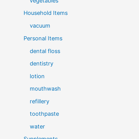
vegetables
Household Items
vacuum
Personal Items
dental floss
dentistry
lotion
mouthwash
refillery
toothpaste
water
Supplements